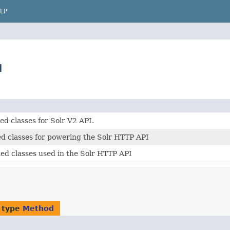
LP
d
d classes for Solr V2 API.
ed classes for powering the Solr HTTP API
ed classes used in the Solr HTTP API
 type
Method