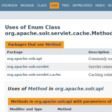
OVERVIEW
PACKAGE
CLASS
USE
TREE
DEPRECATED
INDEX
HE
Uses of Enum Class
org.apache.solr.servlet.cache.Metho
Packages that use
Method
Package
Description
org.apache.solr.api
Commonly use
org.apache.solr.servlet
Servlet relat
org.apache.solr.servlet.cache
Caching relat
Uses of
Method
in
org.apache.solr.api
Methods in
org.apache.solr.api
with parameters of
Modifier and Type
Method