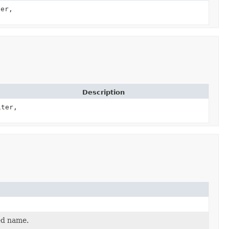
er,
Description
ter,
ed name.