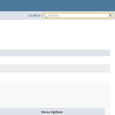
SEARCH
Description