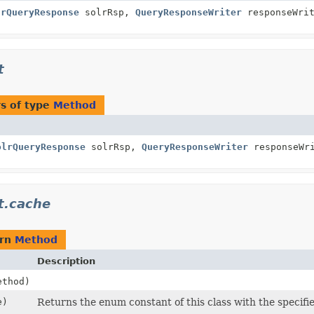
lrQueryResponse
solrRsp,
QueryResponseWriter
responseWrit
t
s of type
Method
olrQueryResponse
solrRsp,
QueryResponseWriter
responseWri
t.cache
urn
Method
Description
thod)
e)
Returns the enum constant of this class with the specifi