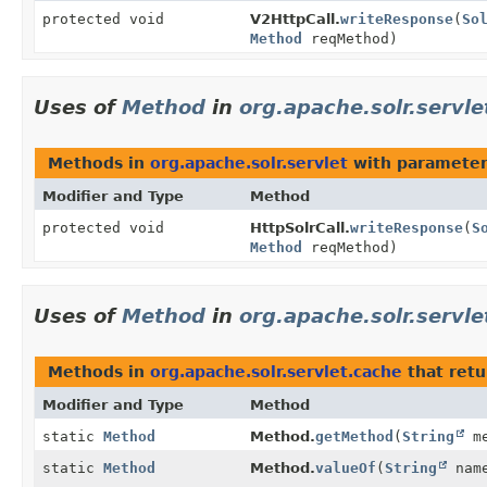
protected void
V2HttpCall.
writeResponse
(
So
Method
reqMethod)
Uses of
Method
in
org.apache.solr.servle
Methods in
org.apache.solr.servlet
with parameter
Modifier and Type
Method
protected void
HttpSolrCall.
writeResponse
(
S
Method
reqMethod)
Uses of
Method
in
org.apache.solr.servle
Methods in
org.apache.solr.servlet.cache
that ret
Modifier and Type
Method
static
Method
Method.
getMethod
(
String
me
static
Method
Method.
valueOf
(
String
nam