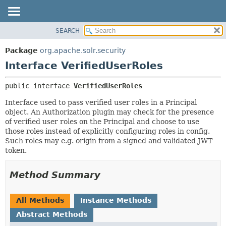
SEARCH
OVERVIEW
SUMMARY:
NESTED
PACKAGE
Package
org.apache.solr.security
FIELD
CLASS
Interface VerifiedUserRoles
CONSTR
USE
public interface 
VerifiedUserRoles
METHOD
TREE
Interface used to pass verified user roles in a Principal
DEPRECATED
DETAIL:
object. An Authorization plugin may check for the presence
INDEX
FIELD
of verified user roles on the Principal and choose to use
those roles instead of explicitly configuring roles in config.
HELP
CONSTR
Such roles may e.g. origin from a signed and validated JWT
METHOD
token.
Method Summary
All Methods
Instance Methods
Abstract Methods