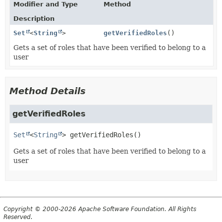
Modifier and Type
Method
Description
Set
<
String
>
getVerifiedRoles
()
Gets a set of roles that have been verified to belong to a
user
Method Details
getVerifiedRoles
Set
<
String
>
getVerifiedRoles
()
Gets a set of roles that have been verified to belong to a
user
Copyright © 2000-2026 Apache Software Foundation. All Rights
Reserved.