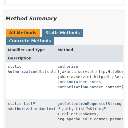
Method Summary
All Methods
Static Methods
Concrete Methods
Modifier and Type
Method
Description
static
authorize
AuthorizationUtils.AuthorizationFailure
(jakarta.servlet.http.HttpServ
jakarta.servlet.http.HttpServl
CoreContainer
cores,
AuthorizationContext
context)
static
List
getCollectionRequests
(
String
<
AuthorizationContext.CollectionRequest
path,
List
<
String
>
> collectionNames,
org.apache.solr.common.params.