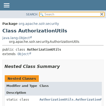
SEARCH
OVERVIEW
SUMMARY:
NESTED
PACKAGE
Package
org.apache.solr.security
FIELD
CLASS
Class AuthorizationUtils
CONSTR
USE
java.lang.Object
METHOD
org.apache.solr.security.AuthorizationUtils
TREE
DEPRECATED
DETAIL:
public class 
AuthorizationUtils
extends 
Object
INDEX
FIELD
HELP
CONSTR
Nested Class Summary
METHOD
Nested Classes
Modifier and Type
Class
Description
static class
AuthorizationUtils.AuthorizationFai