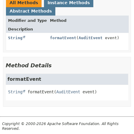
All Methods
Instance Methods
Abstract Methods
Modifier and Type
Method
Description
String
formatEvent
(
AuditEvent
event)
Method Details
formatEvent
String
formatEvent
(
AuditEvent
 event)
Copyright © 2000-2026 Apache Software Foundation. All Rights
Reserved.