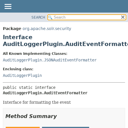
SEARCH
OVERVIEW
SUMMARY:
NESTED
PACKAGE
Package
org.apache.solr.security
FIELD
CLASS
Interface
CONSTR
USE
AuditLoggerPlugin.AuditEventFormatt
METHOD
TREE
All Known Implementing Classes:
DEPRECATED
DETAIL:
AuditLoggerPlugin.JSONAuditEventFormatter
INDEX
FIELD
Enclosing class:
HELP
CONSTR
AuditLoggerPlugin
METHOD
public static interface 
AuditLoggerPlugin.AuditEventFormatter
Interface for formatting the event
Method Summary