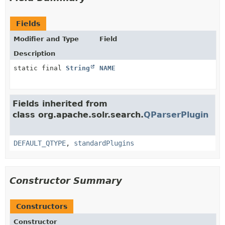
Fields
Modifier and Type
Field
Description
static final
String
NAME
Fields inherited from
class org.apache.solr.search.
QParserPlugin
DEFAULT_QTYPE
,
standardPlugins
Constructor Summary
Constructors
Constructor