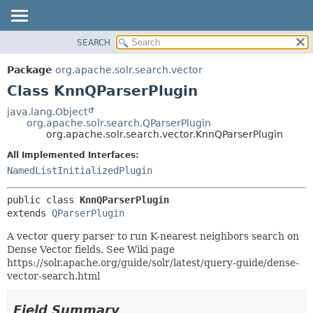
SEARCH
OVERVIEW
SUMMARY:
NESTED
PACKAGE
Package
org.apache.solr.search.vector
FIELD
CLASS
Class KnnQParserPlugin
CONSTR
USE
java.lang.Object
METHOD
org.apache.solr.search.QParserPlugin
TREE
org.apache.solr.search.vector.KnnQParserPlugin
DEPRECATED
DETAIL:
All Implemented Interfaces:
INDEX
FIELD
NamedListInitializedPlugin
HELP
CONSTR
public class 
KnnQParserPlugin
METHOD
extends 
QParserPlugin
A vector query parser to run K-nearest neighbors search on
Dense Vector fields. See Wiki page
https://solr.apache.org/guide/solr/latest/query-guide/dense-
vector-search.html
Field Summary