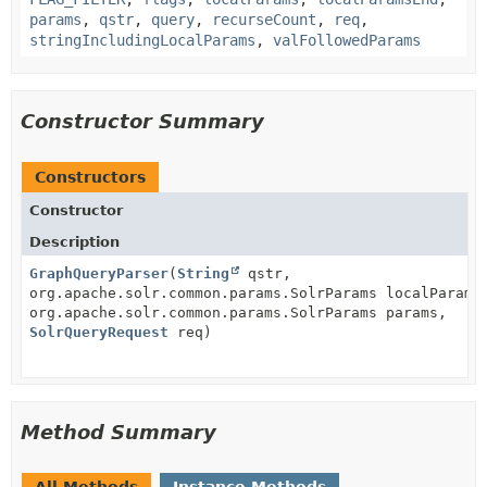
params
,
qstr
,
query
,
recurseCount
,
req
,
stringIncludingLocalParams
,
valFollowedParams
Constructor Summary
Constructors
Constructor
Description
GraphQueryParser
(
String
qstr,
org.apache.solr.common.params.SolrParams localParams
org.apache.solr.common.params.SolrParams params,
SolrQueryRequest
req)
Method Summary
All Methods
Instance Methods