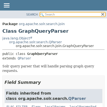
SEARCH
OVERVIEW
SUMMARY:
NESTED
PACKAGE
Package
org.apache.solr.search.join
FIELD
CLASS
Class GraphQueryParser
CONSTR
USE
java.lang.Object
METHOD
org.apache.solr.search.QParser
TREE
org.apache.solr.search.join.GraphQueryParser
DEPRECATED
DETAIL:
public class 
GraphQueryParser
INDEX
FIELD
extends 
QParser
HELP
CONSTR
Solr query parser that will handle parsing graph query
METHOD
requests.
Field Summary
Fields inherited from
class org.apache.solr.search.
QParser
FLAG_FILTER
,
flags
,
localParams
,
localParamsEnd
,