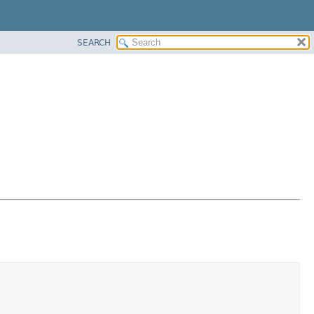
SEARCH