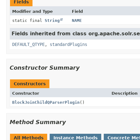
Fields
Modifier and Type
Field
static final
String
NAME
Fields inherited from class org.apache.solr.s
DEFAULT_QTYPE
,
standardPlugins
Constructor Summary
Constructors
Constructor
Description
BlockJoinChildQParserPlugin
()
Method Summary
All Methods
Instance Methods
Concrete Me