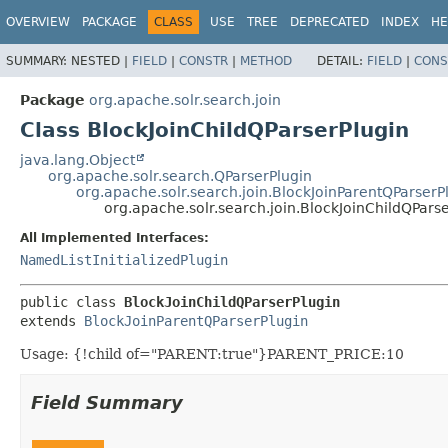
OVERVIEW
PACKAGE
CLASS
USE
TREE
DEPRECATED
INDEX
HE
SUMMARY:
NESTED |
FIELD
|
CONSTR
|
METHOD
DETAIL:
FIELD
|
CONS
Package
org.apache.solr.search.join
Class BlockJoinChildQParserPlugin
java.lang.Object
org.apache.solr.search.QParserPlugin
org.apache.solr.search.join.BlockJoinParentQParserP
org.apache.solr.search.join.BlockJoinChildQPars
All Implemented Interfaces:
NamedListInitializedPlugin
public class 
BlockJoinChildQParserPlugin
extends 
BlockJoinParentQParserPlugin
Usage: {!child of="PARENT:true"}PARENT_PRICE:10
Field Summary