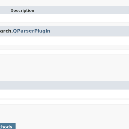
Description
earch.
QParserPlugin
thods