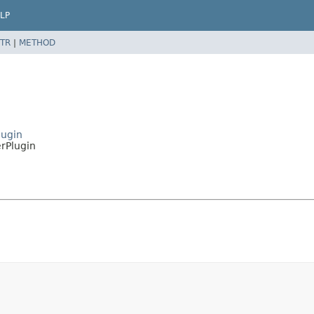
LP
TR
|
METHOD
lugin
erPlugin