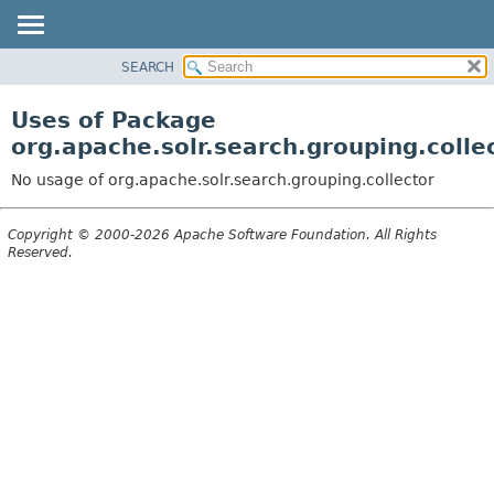
SEARCH
OVERVIEW
PACKAGE
Uses of Package
CLASS
org.apache.solr.search.grouping.colle
USE
No usage of org.apache.solr.search.grouping.collector
TREE
DEPRECATED
Copyright © 2000-2026 Apache Software Foundation. All Rights
Reserved.
INDEX
HELP