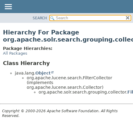
SEARCH
OVERVIEW
PACKAGE
Hierarchy For Package
CLASS
org.apache.solr.search.grouping.colle
USE
Package Hierarchies:
TREE
All Packages
DEPRECATED
Class Hierarchy
INDEX
java.lang.
Object
HELP
org.apache.lucene.search.FilterCollector
(implements
org.apache.lucene.search.Collector)
org.apache.solr.search.grouping.collector.
Fi
Copyright © 2000-2026 Apache Software Foundation. All Rights
Reserved.