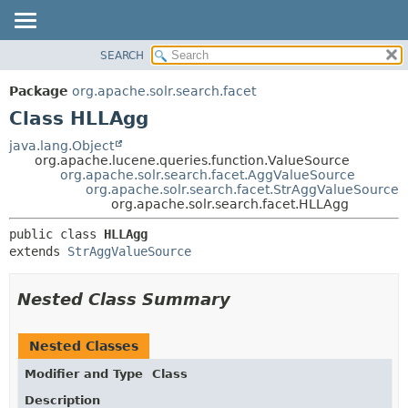
SEARCH
OVERVIEW
SUMMARY:
NESTED
PACKAGE
Package
org.apache.solr.search.facet
FIELD
CLASS
Class HLLAgg
CONSTR
USE
java.lang.Object
METHOD
org.apache.lucene.queries.function.ValueSource
TREE
org.apache.solr.search.facet.AggValueSource
DEPRECATED
org.apache.solr.search.facet.StrAggValueSource
DETAIL:
org.apache.solr.search.facet.HLLAgg
INDEX
FIELD
public class 
HLLAgg
HELP
CONSTR
extends 
StrAggValueSource
METHOD
Nested Class Summary
Nested Classes
Modifier and Type
Class
Description