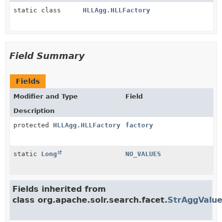
static class
HLLAgg.HLLFactory
Field Summary
Fields
Modifier and Type
Field
Description
protected
HLLAgg.HLLFactory
factory
static
Long
NO_VALUES
Fields inherited from
class org.apache.solr.search.facet.
StrAggValu