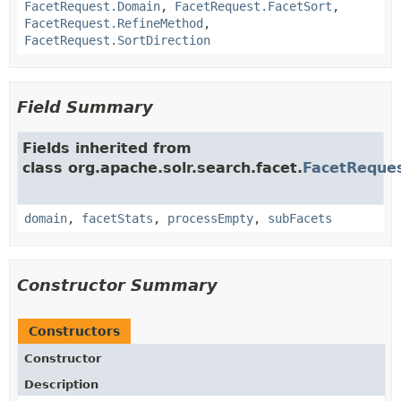
FacetRequest.Domain
,
FacetRequest.FacetSort
,
FacetRequest.RefineMethod
,
FacetRequest.SortDirection
Field Summary
Fields inherited from
class org.apache.solr.search.facet.
FacetReque
domain
,
facetStats
,
processEmpty
,
subFacets
Constructor Summary
Constructors
Constructor
Description