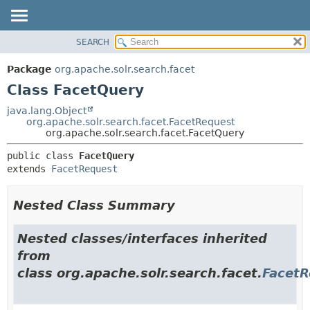
SEARCH
OVERVIEW
SUMMARY:
NESTED
PACKAGE
Package
org.apache.solr.search.facet
FIELD
CLASS
Class FacetQuery
CONSTR
USE
java.lang.Object
METHOD
org.apache.solr.search.facet.FacetRequest
TREE
org.apache.solr.search.facet.FacetQuery
DEPRECATED
DETAIL:
public class 
FacetQuery
INDEX
FIELD
extends 
FacetRequest
HELP
CONSTR
METHOD
Nested Class Summary
Nested classes/interfaces inherited
from
class org.apache.solr.search.facet.
FacetR