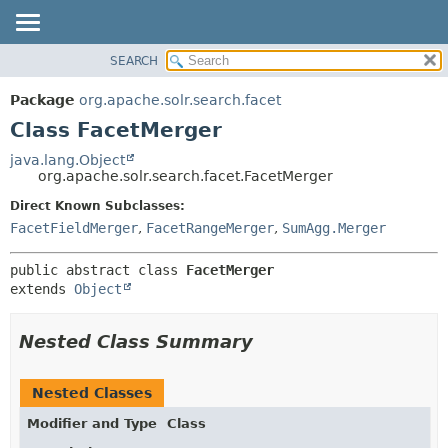
SEARCH
OVERVIEW
SUMMARY:
NESTED
PACKAGE
Package
org.apache.solr.search.facet
FIELD
CLASS
Class FacetMerger
CONSTR
USE
java.lang.Object
METHOD
org.apache.solr.search.facet.FacetMerger
TREE
DEPRECATED
Direct Known Subclasses:
DETAIL:
FacetFieldMerger
,
FacetRangeMerger
,
SumAgg.Merger
INDEX
FIELD
HELP
CONSTR
public abstract class 
FacetMerger
METHOD
extends 
Object
Nested Class Summary
Nested Classes
Modifier and Type
Class