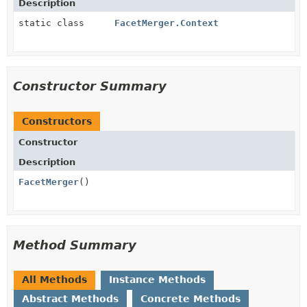
Description
static class
FacetMerger.Context
Constructor Summary
Constructors
Constructor
Description
FacetMerger
()
Method Summary
All Methods
Instance Methods
Abstract Methods
Concrete Methods