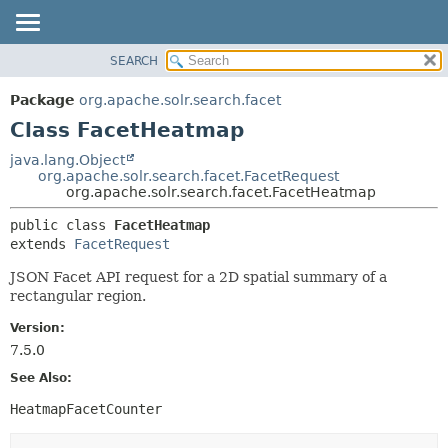
SEARCH
OVERVIEW
SUMMARY:
NESTED
PACKAGE
Package
org.apache.solr.search.facet
FIELD
CLASS
Class FacetHeatmap
CONSTR
USE
java.lang.Object
METHOD
org.apache.solr.search.facet.FacetRequest
TREE
org.apache.solr.search.facet.FacetHeatmap
DEPRECATED
DETAIL:
public class 
FacetHeatmap
INDEX
FIELD
extends 
FacetRequest
HELP
CONSTR
JSON Facet API request for a 2D spatial summary of a
METHOD
rectangular region.
Version:
7.5.0
See Also:
HeatmapFacetCounter