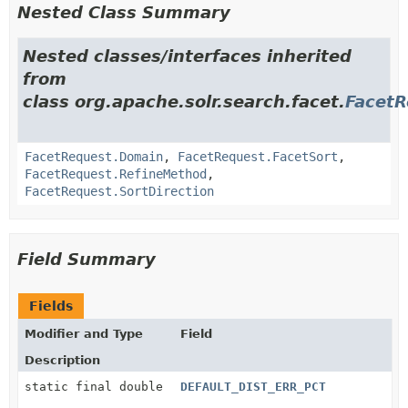
Nested Class Summary
Nested classes/interfaces inherited
from
class org.apache.solr.search.facet.
FacetR
FacetRequest.Domain
,
FacetRequest.FacetSort
,
FacetRequest.RefineMethod
,
FacetRequest.SortDirection
Field Summary
Fields
Modifier and Type
Field
Description
static final double
DEFAULT_DIST_ERR_PCT