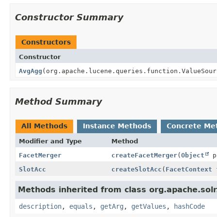
Constructor Summary
Constructors
Constructor
AvgAgg
(org.apache.lucene.queries.function.ValueSour
Method Summary
All Methods
Instance Methods
Concrete Me
Modifier and Type
Method
FacetMerger
createFacetMerger
(
Object
p
SlotAcc
createSlotAcc
(
FacetContext
f
Methods inherited from class org.apache.solr
description
,
equals
,
getArg
,
getValues
,
hashCode