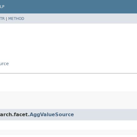
LP
TR
|
METHOD
urce
arch.facet.
AggValueSource