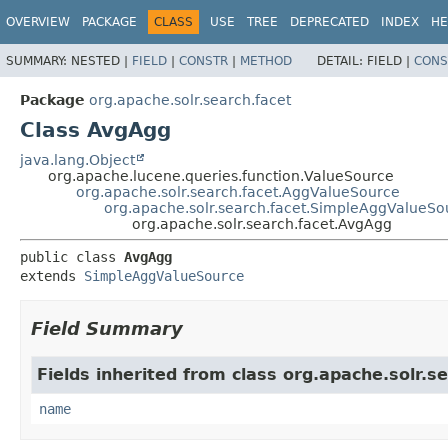
OVERVIEW
PACKAGE
CLASS
USE
TREE
DEPRECATED
INDEX
HE
SUMMARY:
NESTED |
FIELD
|
CONSTR
|
METHOD
DETAIL:
FIELD |
CONS
Package
org.apache.solr.search.facet
Class AvgAgg
java.lang.Object
org.apache.lucene.queries.function.ValueSource
org.apache.solr.search.facet.AggValueSource
org.apache.solr.search.facet.SimpleAggValueSo
org.apache.solr.search.facet.AvgAgg
public class 
AvgAgg
extends 
SimpleAggValueSource
Field Summary
Fields inherited from class org.apache.solr.se
name