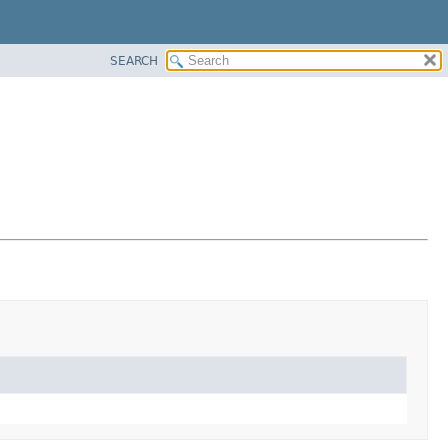
SEARCH