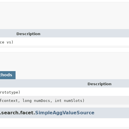
Description
ce vs)
thods
Description
rototype)
context, long numDocs, int numSlots)
.search.facet.
SimpleAggValueSource