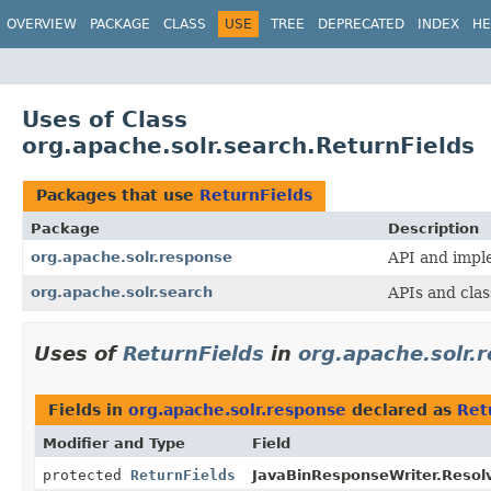
OVERVIEW
PACKAGE
CLASS
USE
TREE
DEPRECATED
INDEX
HE
Uses of Class
org.apache.solr.search.ReturnFields
Packages that use
ReturnFields
Package
Description
org.apache.solr.response
API and impl
org.apache.solr.search
APIs and clas
Uses of
ReturnFields
in
org.apache.solr.
Fields in
org.apache.solr.response
declared as
Ret
Modifier and Type
Field
protected
ReturnFields
JavaBinResponseWriter.Resolv