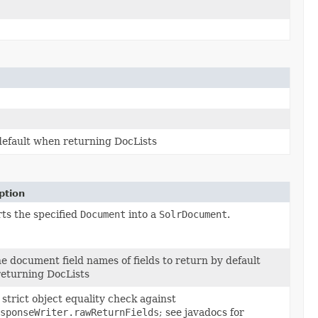
 default when returning DocLists
ption
ts the specified
Document
into a
SolrDocument
.
he document field names of fields to return by default
eturning DocLists
strict object equality check against
sponseWriter.rawReturnFields
; see javadocs for