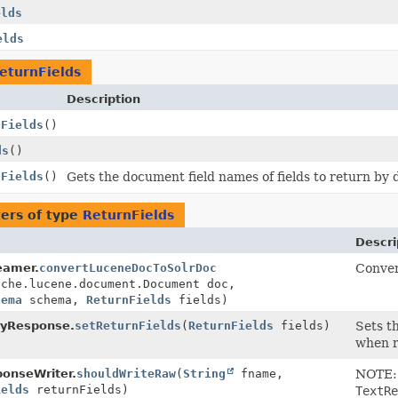
elds
elds
eturnFields
Description
nFields
()
ds
()
nFields
()
Gets the document field names of fields to return by
ers of type
ReturnFields
Descri
eamer.
convertLuceneDocToSolrDoc
Conver
ache.lucene.document.Document doc,
hema
schema,
ReturnFields
fields)
ryResponse.
setReturnFields
(
ReturnFields
fields)
Sets t
when r
onseWriter.
shouldWriteRaw
(
String
fname,
NOTE: 
ields
returnFields)
TextRe