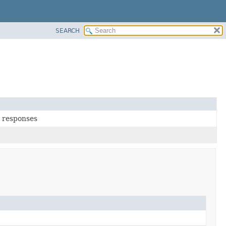
SEARCH
t responses