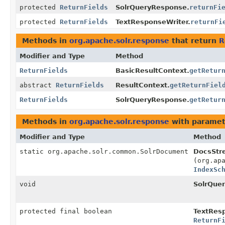
protected
ReturnFields
SolrQueryResponse.
returnFi
protected
ReturnFields
TextResponseWriter.
returnFi
Methods in
org.apache.solr.response
that return
R
Modifier and Type
Method
ReturnFields
BasicResultContext.
getRetur
abstract
ReturnFields
ResultContext.
getReturnFiel
ReturnFields
SolrQueryResponse.
getRetur
Methods in
org.apache.solr.response
with paramet
Modifier and Type
Method
static org.apache.solr.common.SolrDocument
DocsStr
(org.ap
IndexSc
void
SolrQue
protected final boolean
TextResp
ReturnF