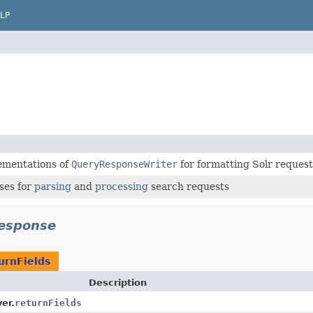
LP
ementations of
QueryResponseWriter
for formatting Solr reques
ses for
parsing
and
processing
search requests
response
urnFields
Description
er.
returnFields