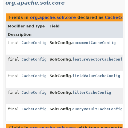
org.apache.solr.core
Fields in
org.apache.solr.core
declared as
CacheConf
Modifier and Type
Field
Description
final
CacheConfig
SolrConfig.
documentCacheConfig
final
CacheConfig
SolrConfig.
featureVectorCacheConfig
final
CacheConfig
SolrConfig.
fieldValueCacheConfig
final
CacheConfig
SolrConfig.
filterCacheConfig
final
CacheConfig
SolrConfig.
queryResultCacheConfig
Fields in
org.apache.solr.core
with type parameters