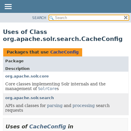
SEARCH
OVERVIEW
PACKAGE
Uses of Class
CLASS
org.apache.solr.search.CacheConfig
USE
TREE
Packages that use
CacheConfig
DEPRECATED
Package
INDEX
Description
HELP
org.apache.solr.core
Core classes implementing Solr internals and the
management of
SolrCore
s
org.apache.solr.search
APIs and classes for
parsing
and
processing
search
requests
Uses of
CacheConfig
in