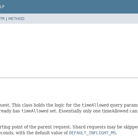
LP
TR
|
METHOD
st. This class holds the logic for the
timeAllowed
query paramet
lready has
timeAllowed
set. Essentially only one timeAllowed can 
rting point of the parent request. Shard requests may be skipped i
econds, with the default value of
DEFAULT_INFLIGHT_MS
.