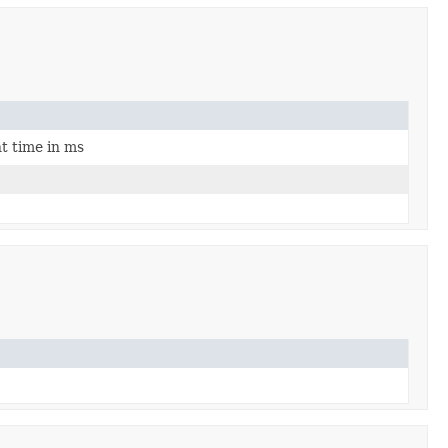
ht time in ms