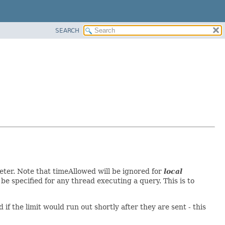
SEARCH
er. Note that timeAllowed will be ignored for
local
be specified for any thread executing a query. This is to
f the limit would run out shortly after they are sent - this