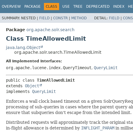
OVERVIEW
PACKAGE
CLASS
USE
TREE
DEPRECATED
INDEX
HE
SUMMARY:
NESTED |
FIELD
|
CONSTR
|
METHOD
DETAIL:
FIELD
|
CONS
Package
org.apache.solr.search
Class TimeAllowedLimit
java.lang.Object
org.apache.solr.search.TimeAllowedLimit
All Implemented Interfaces:
org.apache.lucene.index.QueryTimeout
,
QueryLimit
public class 
TimeAllowedLimit
extends 
Object
implements 
QueryLimit
Enforces a wall clock based timeout on a given SolrQueryReque
processing of sub-queries in cases where the parent query a
ensure that subqueries don't escape from the intended limit.
Distributed requests will approximately track the original sta
in-flight allowance is determined by
INFLIGHT_PARAM
in millis