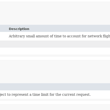
Description
Arbitrary small amount of time to account for network flig
ect to represent a time limit for the current request.