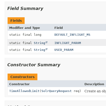
Field Summary
Fields
Modifier and Type
Field
static final long
DEFAULT_INFLIGHT_MS
static final
String
INFLIGHT_PARAM
static final
String
USED_PARAM
Constructor Summary
Constructors
Constructor
Description
TimeAllowedLimit
(
SolrQueryRequest
req)
Create an obj