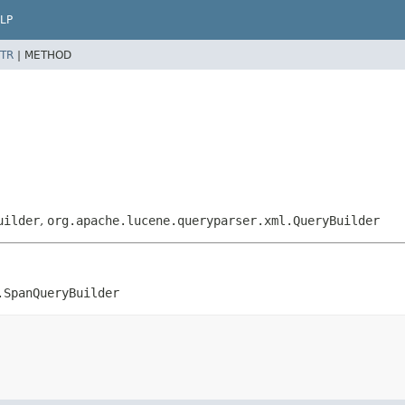
LP
TR
|
METHOD
uilder
,
org.apache.lucene.queryparser.xml.QueryBuilder
.SpanQueryBuilder