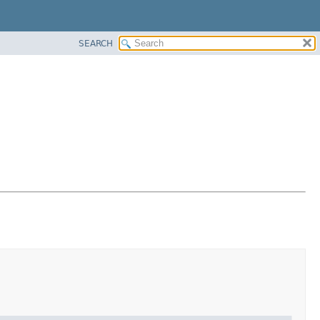
SEARCH