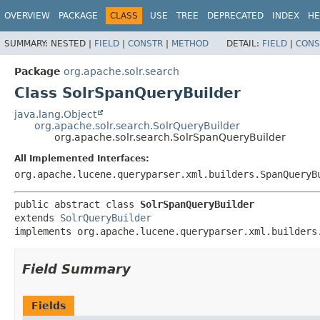
OVERVIEW
PACKAGE
CLASS
USE
TREE
DEPRECATED
INDEX
HE
SUMMARY:
NESTED |
FIELD
|
CONSTR
|
METHOD
DETAIL:
FIELD
|
CONS
Package
org.apache.solr.search
Class SolrSpanQueryBuilder
java.lang.Object
org.apache.solr.search.SolrQueryBuilder
org.apache.solr.search.SolrSpanQueryBuilder
All Implemented Interfaces:
org.apache.lucene.queryparser.xml.builders.SpanQueryB
public abstract class 
SolrSpanQueryBuilder
extends 
SolrQueryBuilder
implements org.apache.lucene.queryparser.xml.builders
Field Summary
Fields