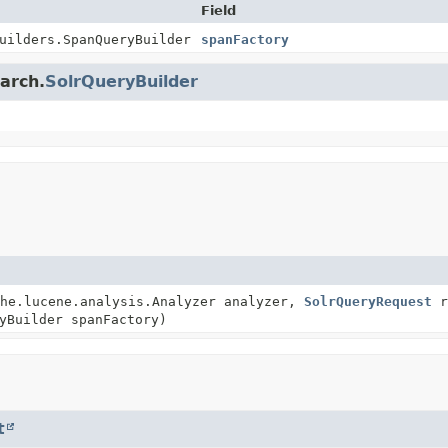
Field
uilders.SpanQueryBuilder
spanFactory
earch.
SolrQueryBuilder
he.lucene.analysis.Analyzer analyzer,
SolrQueryRequest
r
yBuilder spanFactory)
t