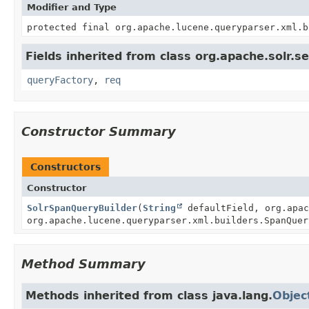
Modifier and Type
protected final org.apache.lucene.queryparser.xml.b
Fields inherited from class org.apache.solr.s
queryFactory
,
req
Constructor Summary
Constructors
Constructor
SolrSpanQueryBuilder
(
String
defaultField, org.apac
org.apache.lucene.queryparser.xml.builders.SpanQuer
Method Summary
Methods inherited from class java.lang.
Objec