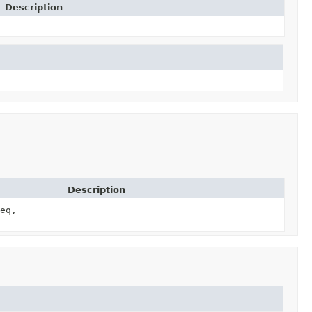
Description
Description
eq,