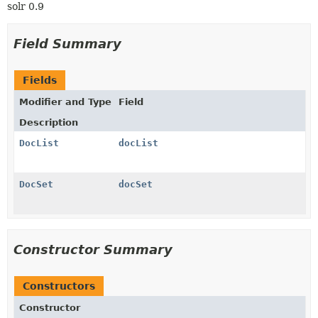
solr 0.9
Field Summary
Fields
Modifier and Type
Field
Description
DocList
docList
DocSet
docSet
Constructor Summary
Constructors
Constructor