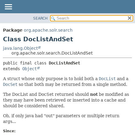
SEARCH
OVERVIEW
SUMMARY:
NESTED
PACKAGE
Package
org.apache.solr.search
FIELD
CLASS
Class DocListAndSet
CONSTR
USE
java.lang.Object
METHOD
org.apache.solr.search.DocListAndSet
TREE
DEPRECATED
DETAIL:
public final class 
DocListAndSet
extends 
Object
INDEX
FIELD
HELP
CONSTR
A struct whose only purpose is to hold both a
DocList
and a
DocSet
so that both may be returned from a single method.
METHOD
The DocList and DocSet returned should
not
be modified as
they may have been retrieved or inserted into a cache and
should be considered shared.
Oh, if only java had "out" parameters or multiple return
args...
Since: