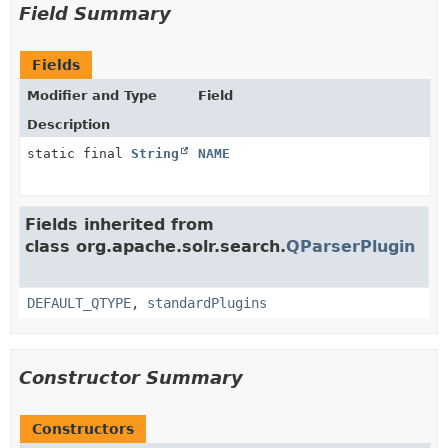
Field Summary
Fields
Modifier and Type
Field
Description
static final
String
NAME
Fields inherited from
class org.apache.solr.search.
QParserPlugin
DEFAULT_QTYPE
,
standardPlugins
Constructor Summary
Constructors