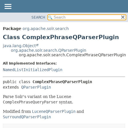
SEARCH
OVERVIEW
SUMMARY:
NESTED
PACKAGE
Package
org.apache.solr.search
FIELD
CLASS
Class ComplexPhraseQParserPlugin
CONSTR
USE
java.lang.Object
METHOD
org.apache.solr.search.QParserPlugin
TREE
org.apache.solr.search.ComplexPhraseQParserPlugin
DEPRECATED
DETAIL:
All Implemented Interfaces:
INDEX
FIELD
NamedListInitializedPlugin
HELP
CONSTR
public class 
ComplexPhraseQParserPlugin
METHOD
extends 
QParserPlugin
Parse Solr's variant on the Lucene
ComplexPhraseQueryParser
syntax.
Modified from
LuceneQParserPlugin
and
SurroundQParserPlugin