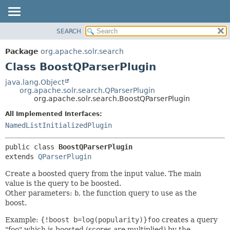
SEARCH
OVERVIEW
SUMMARY:
NESTED
PACKAGE
Package
org.apache.solr.search
FIELD
CLASS
Class BoostQParserPlugin
CONSTR
USE
java.lang.Object
METHOD
org.apache.solr.search.QParserPlugin
TREE
org.apache.solr.search.BoostQParserPlugin
DEPRECATED
DETAIL:
All Implemented Interfaces:
INDEX
FIELD
NamedListInitializedPlugin
HELP
CONSTR
public class 
BoostQParserPlugin
METHOD
extends 
QParserPlugin
Create a boosted query from the input value. The main
value is the query to be boosted.
Other parameters:
b
, the function query to use as the
boost.
Example:
{!boost b=log(popularity)}foo
creates a query
"foo" which is boosted (scores are multiplied) by the