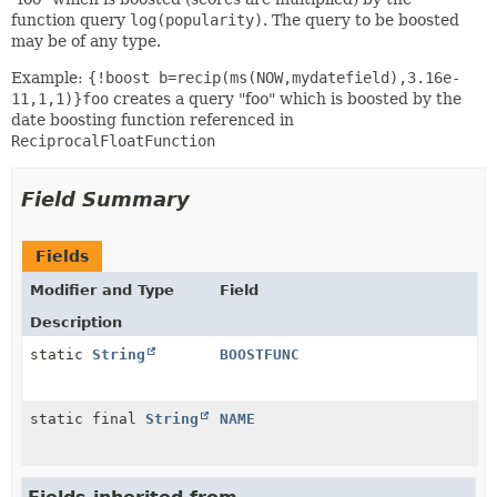
function query
log(popularity)
. The query to be boosted
may be of any type.
Example:
{!boost b=recip(ms(NOW,mydatefield),3.16e-
11,1,1)}foo
creates a query "foo" which is boosted by the
date boosting function referenced in
ReciprocalFloatFunction
Field Summary
Fields
Modifier and Type
Field
Description
static
String
BOOSTFUNC
static final
String
NAME