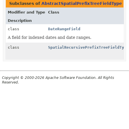
Subclasses of
AbstractSpatialPrefixTreeFieldType
i
Modifier and Type
Class
Description
class
DateRangeField
A field for indexed dates and date ranges.
class
SpatialRecursivePrefixTreeFieldType
Copyright © 2000-2026 Apache Software Foundation. All Rights
Reserved.