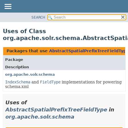
SEARCH
OVERVIEW
PACKAGE
Uses of Class
CLASS
org.apache.solr.schema.AbstractSpati
USE
TREE
Packages that use
AbstractSpatialPrefixTreeFieldTyp
DEPRECATED
Package
INDEX
Description
HELP
org.apache.solr.schema
IndexSchema
and
FieldType
implementations for powering
schema.xml
Uses of
AbstractSpatialPrefixTreeFieldType
in
org.apache.solr.schema