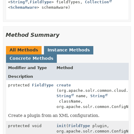
<
String
,
FieldType
> fieldTypes,
Collection
<
SchemaAware
> schemaAware)
Method Summary
All Methods
Instance Methods
Concrete Methods
Modifier and Type
Method
Description
protected
FieldType
create
(org.apache.solr.common.cloud.So
String
name,
String
className,
org.apache.solr.common.ConfigNod
Create a plugin from an XML configuration.
protected void
init
(
FieldType
plugin,
org.apache.solr.common.ConfigNod