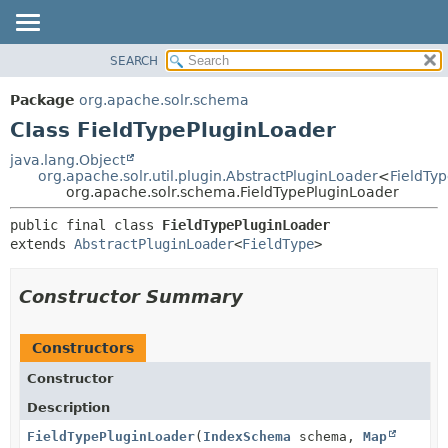
SEARCH
OVERVIEW
SUMMARY:
NESTED
PACKAGE
Package
org.apache.solr.schema
FIELD
CLASS
Class FieldTypePluginLoader
CONSTR
USE
java.lang.Object
METHOD
org.apache.solr.util.plugin.AbstractPluginLoader
<
FieldTy
TREE
org.apache.solr.schema.FieldTypePluginLoader
DEPRECATED
DETAIL:
public final class 
FieldTypePluginLoader
INDEX
FIELD
extends 
AbstractPluginLoader
<
FieldType
>
HELP
CONSTR
METHOD
Constructor Summary
Constructors
Constructor
Description
FieldTypePluginLoader
(
IndexSchema
schema,
Map