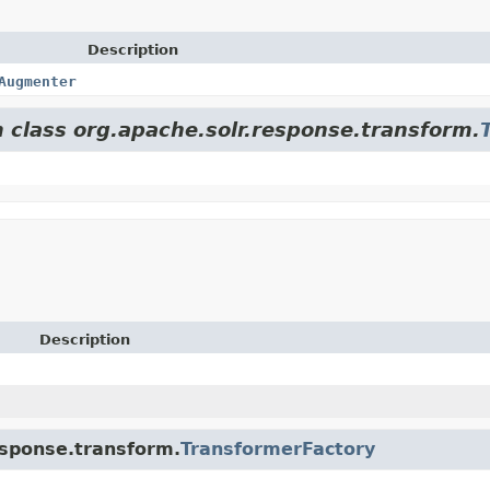
Description
Augmenter
m class org.apache.solr.response.transform.
Description
response.transform.
TransformerFactory