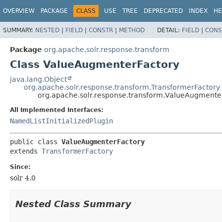
OVERVIEW
PACKAGE
CLASS
USE
TREE
DEPRECATED
INDEX
HE
SUMMARY:
NESTED
|
FIELD
|
CONSTR
|
METHOD
DETAIL:
FIELD
|
CONS
Package
org.apache.solr.response.transform
Class ValueAugmenterFactory
java.lang.Object
org.apache.solr.response.transform.TransformerFactory
org.apache.solr.response.transform.ValueAugmente
All Implemented Interfaces:
NamedListInitializedPlugin
public class 
ValueAugmenterFactory
extends 
TransformerFactory
Since:
solr 4.0
Nested Class Summary