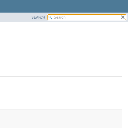
SEARCH