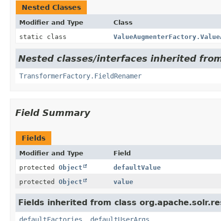
Nested Classes
Modifier and Type
Class
static class
ValueAugmenterFactory.Value
Nested classes/interfaces inherited fro
TransformerFactory.FieldRenamer
Field Summary
Fields
Modifier and Type
Field
protected
Object
defaultValue
protected
Object
value
Fields inherited from class org.apache.solr.
defaultFactories
,
defaultUserArgs