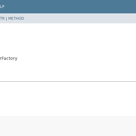
LP
TR
|
METHOD
rFactory