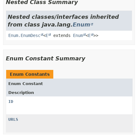
Nested Class Summary
Nested classes/interfaces inherited
from class java.lang.
Enum
Enum.EnumDesc
<
E
extends
Enum
<
E
>>
Enum Constant Summary
Enum Constants
Enum Constant
Description
ID
URLS