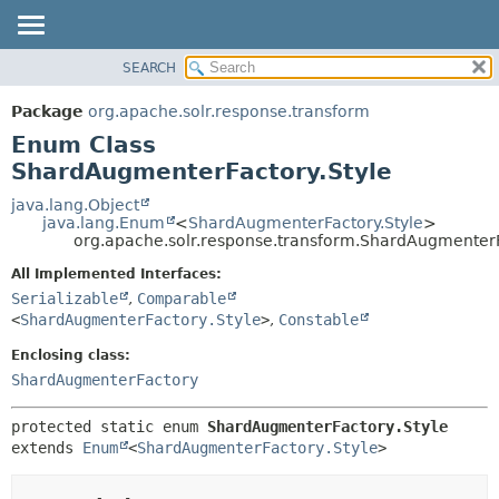
SEARCH
OVERVIEW
SUMMARY:
NESTED
PACKAGE
Package
org.apache.solr.response.transform
ENUM CONSTANTS
CLASS
Enum Class
FIELD
USE
ShardAugmenterFactory.Style
METHOD
TREE
java.lang.Object
java.lang.Enum
<
ShardAugmenterFactory.Style
>
DEPRECATED
DETAIL:
org.apache.solr.response.transform.ShardAugmenterF
INDEX
ENUM CONSTANTS
All Implemented Interfaces:
HELP
FIELD
Serializable
,
Comparable
<
ShardAugmenterFactory.Style
>
,
Constable
METHOD
Enclosing class:
ShardAugmenterFactory
protected static enum 
ShardAugmenterFactory.Style
extends 
Enum
<
ShardAugmenterFactory.Style
>