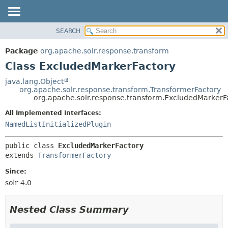
SEARCH
OVERVIEW
SUMMARY:
NESTED
PACKAGE
Package
org.apache.solr.response.transform
FIELD
CLASS
Class ExcludedMarkerFactory
CONSTR
USE
java.lang.Object
METHOD
org.apache.solr.response.transform.TransformerFactory
TREE
org.apache.solr.response.transform.ExcludedMarkerF
DEPRECATED
DETAIL:
All Implemented Interfaces:
INDEX
FIELD
NamedListInitializedPlugin
HELP
CONSTR
public class 
ExcludedMarkerFactory
METHOD
extends 
TransformerFactory
Since:
solr 4.0
Nested Class Summary