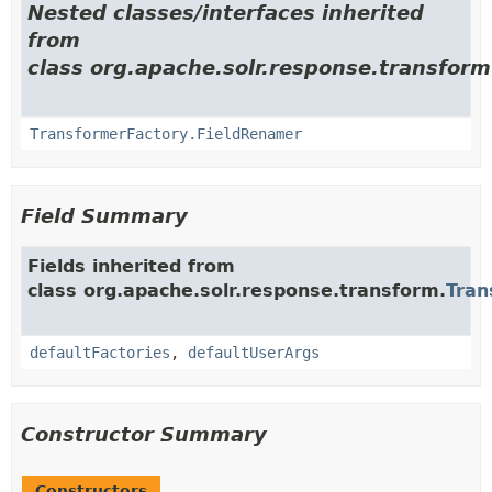
Nested classes/interfaces inherited
from
class org.apache.solr.response.transform
TransformerFactory.FieldRenamer
Field Summary
Fields inherited from
class org.apache.solr.response.transform.
Tran
defaultFactories
,
defaultUserArgs
Constructor Summary
Constructors