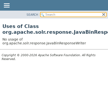
SEARCH
OVERVIEW
PACKAGE
Uses of Class
CLASS
org.apache.solr.response.JavaBinRes
USE
No usage of
TREE
org.apache.solr.response.JavaBinResponseWriter
DEPRECATED
Copyright © 2000-2026 Apache Software Foundation. All Rights
INDEX
Reserved.
HELP