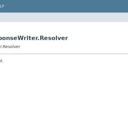
LP
ponseWriter.Resolver
r.Resolver
d.