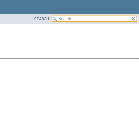
SEARCH