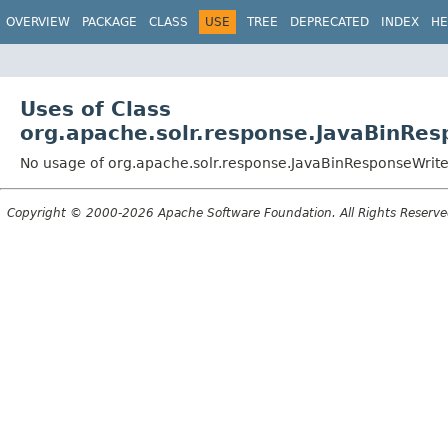
OVERVIEW
PACKAGE
CLASS
USE
TREE
DEPRECATED
INDEX
HE
Uses of Class
org.apache.solr.response.JavaBinRes
No usage of org.apache.solr.response.JavaBinResponseWrite
Copyright © 2000-2026 Apache Software Foundation. All Rights Reserve