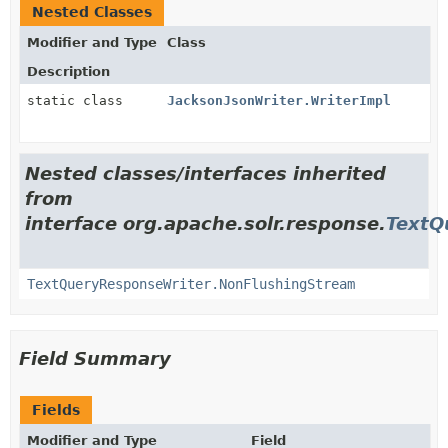
Nested Classes
Modifier and Type
Class
Description
static class
JacksonJsonWriter.WriterImpl
Nested classes/interfaces inherited
from
interface org.apache.solr.response.
TextQ
TextQueryResponseWriter.NonFlushingStream
Field Summary
Fields
Modifier and Type
Field