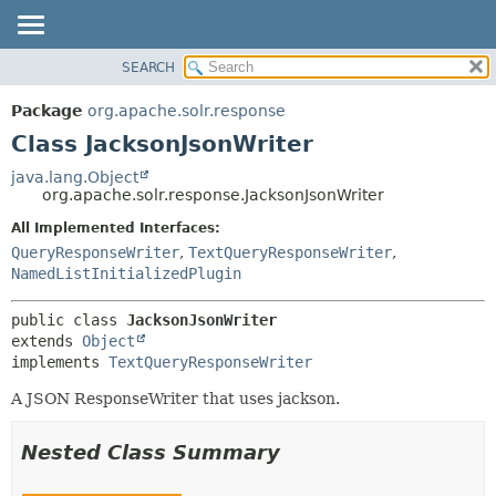
SEARCH
OVERVIEW
SUMMARY:
NESTED
PACKAGE
Package
org.apache.solr.response
FIELD
CLASS
Class JacksonJsonWriter
CONSTR
USE
java.lang.Object
METHOD
org.apache.solr.response.JacksonJsonWriter
TREE
DEPRECATED
All Implemented Interfaces:
DETAIL:
QueryResponseWriter
,
TextQueryResponseWriter
,
INDEX
FIELD
NamedListInitializedPlugin
HELP
CONSTR
METHOD
public class 
JacksonJsonWriter
extends 
Object
implements 
TextQueryResponseWriter
A JSON ResponseWriter that uses jackson.
Nested Class Summary