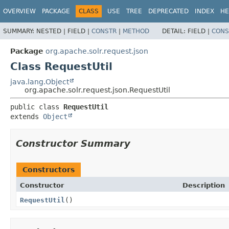
OVERVIEW
PACKAGE
CLASS
USE
TREE
DEPRECATED
INDEX
HE
SUMMARY:
NESTED |
FIELD |
CONSTR
|
METHOD
DETAIL:
FIELD |
CONS
Package
org.apache.solr.request.json
Class RequestUtil
java.lang.Object
org.apache.solr.request.json.RequestUtil
public class 
RequestUtil
extends 
Object
Constructor Summary
Constructors
Constructor
Description
RequestUtil
()