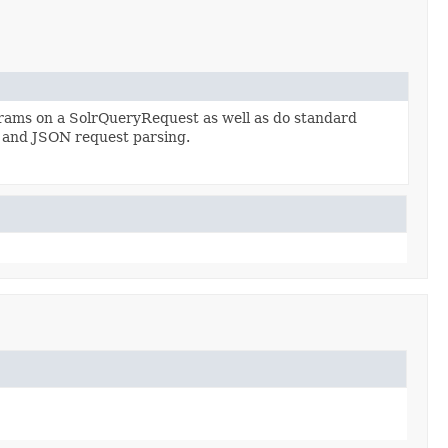
arams on a SolrQueryRequest as well as do standard
 and JSON request parsing.