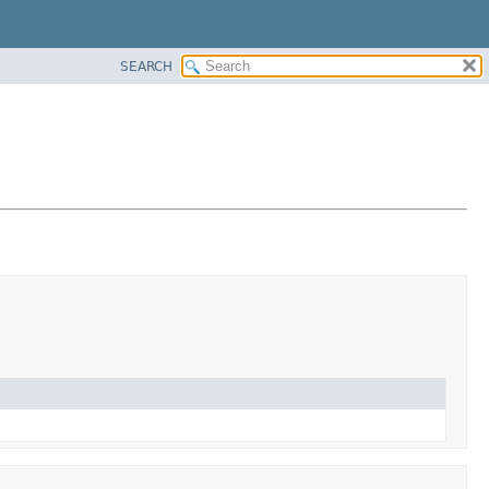
SEARCH