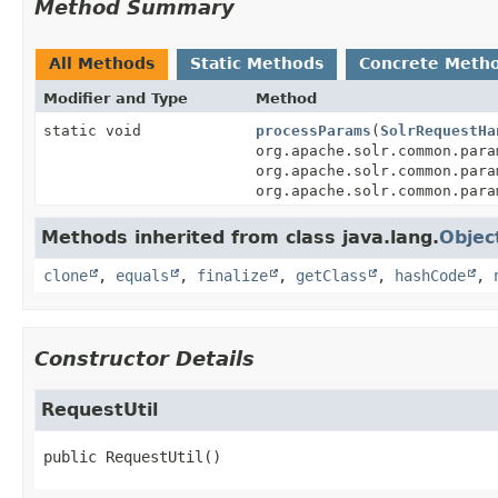
Method Summary
All Methods
Static Methods
Concrete Meth
Modifier and Type
Method
static void
processParams
(
SolrRequestHa
org.apache.solr.common.para
org.apache.solr.common.para
org.apache.solr.common.para
Methods inherited from class java.lang.
Objec
clone
,
equals
,
finalize
,
getClass
,
hashCode
,
Constructor Details
RequestUtil
public
RequestUtil
()