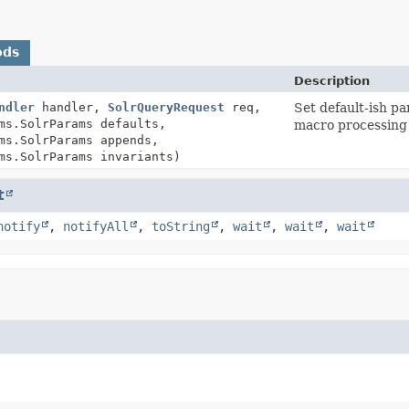
ods
Description
ndler
handler,
SolrQueryRequest
req,
Set default-ish p
ms.SolrParams defaults,
macro processing
ms.SolrParams appends,
ms.SolrParams invariants)
t
notify
,
notifyAll
,
toString
,
wait
,
wait
,
wait