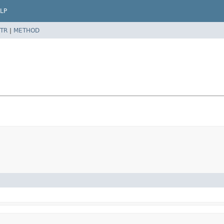
LP
TR
|
METHOD