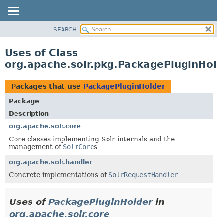
SEARCH
OVERVIEW
PACKAGE
Uses of Class
CLASS
org.apache.solr.pkg.PackagePluginHo
USE
TREE
Packages that use
PackagePluginHolder
DEPRECATED
Package
INDEX
Description
HELP
org.apache.solr.core
Core classes implementing Solr internals and the
management of
SolrCore
s
org.apache.solr.handler
Concrete implementations of
SolrRequestHandler
Uses of
PackagePluginHolder
in
org.apache.solr.core