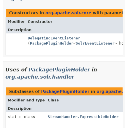
Constructors in
org.apache.solr.core
with parameter
Modifier
Constructor
Description
DelegatingEventListener
(
PackagePluginHolder
<
SolrEventListener
> hol
Uses of
PackagePluginHolder
in
org.apache.solr.handler
Subclasses of
PackagePluginHolder
in
org.apache.so
Modifier and Type
Class
Description
static class
StreamHandler.ExpressibleHolder