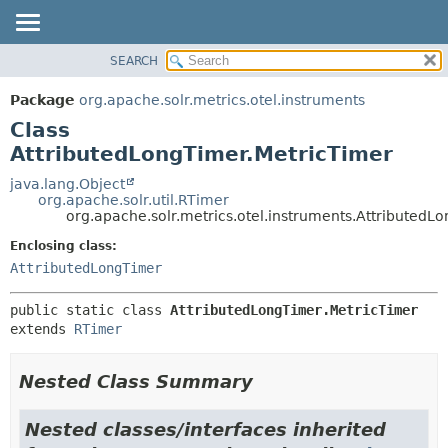
SEARCH
OVERVIEW
SUMMARY:
NESTED
PACKAGE
Package
org.apache.solr.metrics.otel.instruments
FIELD
CLASS
Class
CONSTR
USE
AttributedLongTimer.MetricTimer
METHOD
TREE
java.lang.Object
org.apache.solr.util.RTimer
DEPRECATED
DETAIL:
org.apache.solr.metrics.otel.instruments.AttributedL
INDEX
FIELD
Enclosing class:
HELP
CONSTR
AttributedLongTimer
METHOD
public static class 
AttributedLongTimer.MetricTimer
extends 
RTimer
Nested Class Summary
Nested classes/interfaces inherited