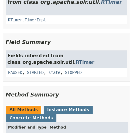
from class org.apache.solr.util.
RTimer
RTimer.TimerImpl
Field Summary
Fields inherited from
class org.apache.solr.util.
RTimer
PAUSED
,
STARTED
,
state
,
STOPPED
Method Summary
All Methods
Instance Methods
Concrete Methods
Modifier and Type
Method