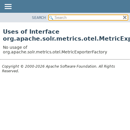
SEARCH
OVERVIEW
PACKAGE
Uses of Interface
CLASS
org.apache.solr.metrics.otel.MetricEx
USE
No usage of
TREE
org.apache.solr.metrics.otel.MetricExporterFactory
DEPRECATED
Copyright © 2000-2026 Apache Software Foundation. All Rights
INDEX
Reserved.
HELP