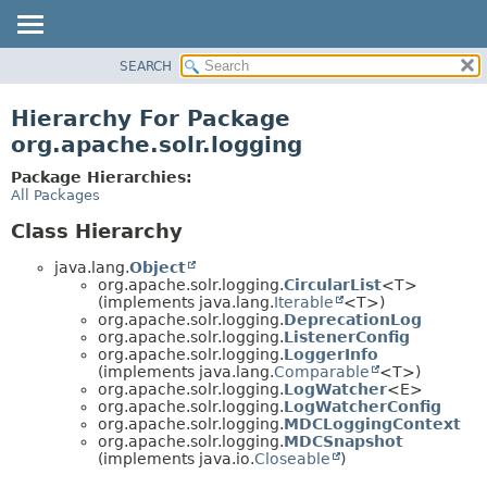
SEARCH
OVERVIEW
PACKAGE
Hierarchy For Package
CLASS
org.apache.solr.logging
USE
Package Hierarchies:
TREE
All Packages
DEPRECATED
Class Hierarchy
INDEX
java.lang.
Object
HELP
org.apache.solr.logging.
CircularList
<T>
(implements java.lang.
Iterable
<T>)
org.apache.solr.logging.
DeprecationLog
org.apache.solr.logging.
ListenerConfig
org.apache.solr.logging.
LoggerInfo
(implements java.lang.
Comparable
<T>)
org.apache.solr.logging.
LogWatcher
<E>
org.apache.solr.logging.
LogWatcherConfig
org.apache.solr.logging.
MDCLoggingContext
org.apache.solr.logging.
MDCSnapshot
(implements java.io.
Closeable
)