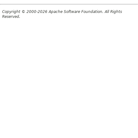
Copyright © 2000-2026 Apache Software Foundation. All Rights
Reserved.