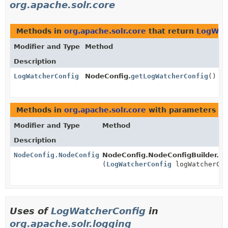
org.apache.solr.core
Methods in
org.apache.solr.core
that return
LogWat
Modifier and Type
Method
Description
LogWatcherConfig
NodeConfig.
getLogWatcherConfig
()
Methods in
org.apache.solr.core
with parameters of
Modifier and Type
Method
Description
NodeConfig.NodeConfigBuilder
NodeConfig.NodeConfigBuilder.
se
(
LogWatcherConfig
logWatcherCon
Uses of
LogWatcherConfig
in
org.apache.solr.logging