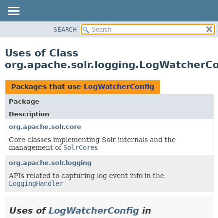
SEARCH
OVERVIEW
PACKAGE
Uses of Class
CLASS
org.apache.solr.logging.LogWatcherCo
USE
TREE
Packages that use
LogWatcherConfig
DEPRECATED
Package
INDEX
Description
HELP
org.apache.solr.core
Core classes implementing Solr internals and the
management of
SolrCore
s
org.apache.solr.logging
APIs related to capturing log event info in the
LoggingHandler
Uses of
LogWatcherConfig
in