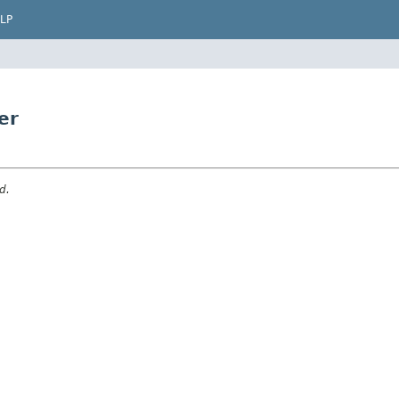
LP
er
d.