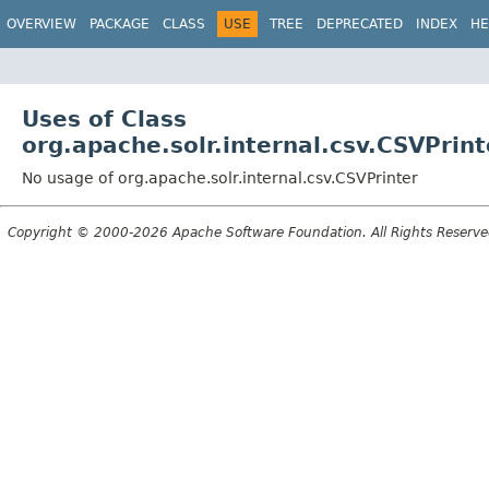
OVERVIEW
PACKAGE
CLASS
USE
TREE
DEPRECATED
INDEX
HE
Uses of Class
org.apache.solr.internal.csv.CSVPrint
No usage of org.apache.solr.internal.csv.CSVPrinter
Copyright © 2000-2026 Apache Software Foundation. All Rights Reserve