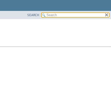
SEARCH