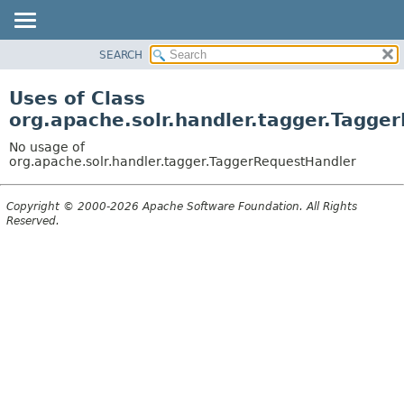
SEARCH
OVERVIEW
PACKAGE
Uses of Class
CLASS
org.apache.solr.handler.tagger.Tagge
USE
No usage of
TREE
org.apache.solr.handler.tagger.TaggerRequestHandler
DEPRECATED
Copyright © 2000-2026 Apache Software Foundation. All Rights
INDEX
Reserved.
HELP