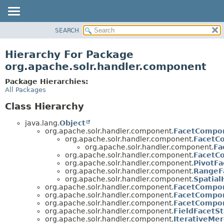
SEARCH
OVERVIEW
PACKAGE
Hierarchy For Package
CLASS
org.apache.solr.handler.component
USE
Package Hierarchies:
TREE
All Packages
DEPRECATED
Class Hierarchy
INDEX
java.lang.
Object
HELP
org.apache.solr.handler.component.
FacetCompo
org.apache.solr.handler.component.
FacetC
org.apache.solr.handler.component.
Fa
org.apache.solr.handler.component.
FacetC
org.apache.solr.handler.component.
PivotFa
org.apache.solr.handler.component.
RangeF
org.apache.solr.handler.component.
Spatia
org.apache.solr.handler.component.
FacetCompon
org.apache.solr.handler.component.
FacetCompon
org.apache.solr.handler.component.
FacetCompo
org.apache.solr.handler.component.
FieldFacetSt
org.apache.solr.handler.component.
IterativeMe