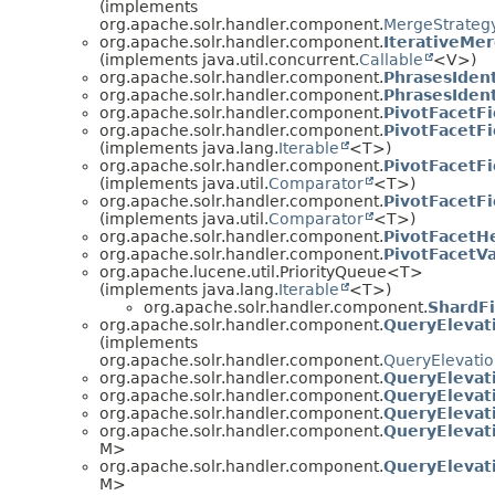
(implements
org.apache.solr.handler.component.
MergeStrateg
org.apache.solr.handler.component.
IterativeMer
(implements java.util.concurrent.
Callable
<V>)
org.apache.solr.handler.component.
PhrasesIden
org.apache.solr.handler.component.
PhrasesIden
org.apache.solr.handler.component.
PivotFacetFi
org.apache.solr.handler.component.
PivotFacetFi
(implements java.lang.
Iterable
<T>)
org.apache.solr.handler.component.
PivotFacetF
(implements java.util.
Comparator
<T>)
org.apache.solr.handler.component.
PivotFacetF
(implements java.util.
Comparator
<T>)
org.apache.solr.handler.component.
PivotFacetH
org.apache.solr.handler.component.
PivotFacetV
org.apache.lucene.util.PriorityQueue<T>
(implements java.lang.
Iterable
<T>)
org.apache.solr.handler.component.
ShardF
org.apache.solr.handler.component.
QueryElevat
(implements
org.apache.solr.handler.component.
QueryElevati
org.apache.solr.handler.component.
QueryElevat
org.apache.solr.handler.component.
QueryElevat
org.apache.solr.handler.component.
QueryElevat
org.apache.solr.handler.component.
QueryElevat
M>
org.apache.solr.handler.component.
QueryElevat
M>