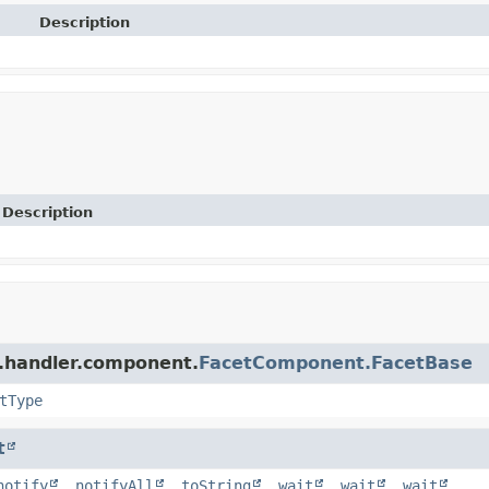
Description
Description
r.handler.component.
FacetComponent.FacetBase
tType
t
notify
,
notifyAll
,
toString
,
wait
,
wait
,
wait