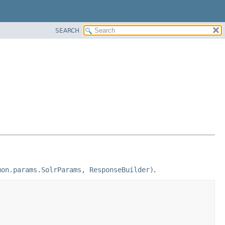
SEARCH
mon.params.SolrParams, ResponseBuilder)
.