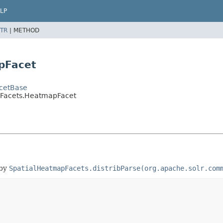
LP
TR
|
METHOD
pFacet
acetBase
pFacets.HeatmapFacet
 by
SpatialHeatmapFacets.distribParse(org.apache.solr.com