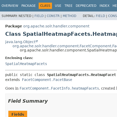
OVERVIEW
PACKAGE
CLASS
USE
TREE
DEPRECATED
INDEX
HE
SUMMARY:
NESTED |
FIELD
|
CONSTR
|
METHOD
DETAIL:
FIELD
|
CONS
Package
org.apache.solr.handler.component
Class SpatialHeatmapFacets.Heatma
java.lang.Object
org.apache.solr.handler.component.FacetComponent.F
org.apache.solr.handler.component.SpatialHeatma
Enclosing class:
SpatialHeatmapFacets
public static class 
SpatialHeatmapFacets.HeatmapFacet
extends 
FacetComponent.FacetBase
Goes in
FacetComponent.FacetInfo.heatmapFacets
, created
Field Summary
Fields