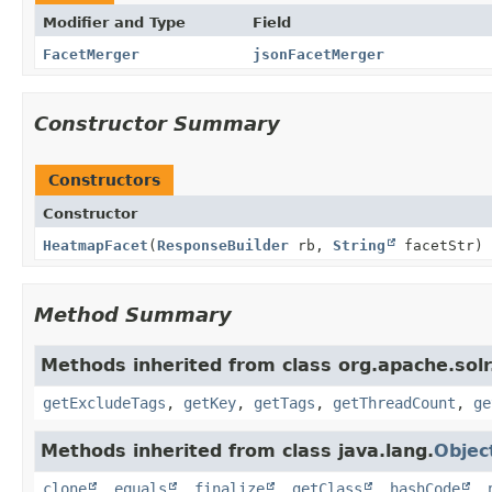
Modifier and Type
Field
FacetMerger
jsonFacetMerger
Constructor Summary
Constructors
Constructor
HeatmapFacet
(
ResponseBuilder
rb,
String
facetStr)
Method Summary
Methods inherited from class org.apache.sol
getExcludeTags
,
getKey
,
getTags
,
getThreadCount
,
ge
Methods inherited from class java.lang.
Objec
clone
,
equals
,
finalize
,
getClass
,
hashCode
,