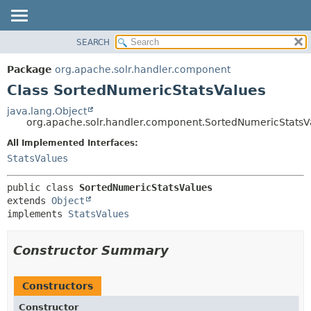
SEARCH
OVERVIEW
SUMMARY:
NESTED
PACKAGE
Package
org.apache.solr.handler.component
FIELD
CLASS
Class SortedNumericStatsValues
CONSTR
USE
java.lang.Object
METHOD
org.apache.solr.handler.component.SortedNumericStatsV
TREE
DEPRECATED
All Implemented Interfaces:
DETAIL:
StatsValues
INDEX
FIELD
HELP
CONSTR
public class 
SortedNumericStatsValues
METHOD
extends 
Object
implements 
StatsValues
Constructor Summary
Constructors
Constructor