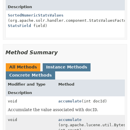
Description
SortedNumericStatsValues
(org.apache.solr.handler.component.StatsValuesFactor
StatsField
field)
Method Summary
All Methods
Instance Methods
Concrete Methods
Modifier and Type
Method
Description
void
accumulate
(int docId)
Accumulate the value associated with
docID
.
void
accumulate
(org.apache.lucene.util.BytesR