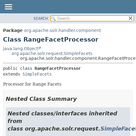
SEARCH
OVERVIEW
SUMMARY:
NESTED
PACKAGE
Package
org.apache.solr.handler.component
FIELD
CLASS
Class RangeFacetProcessor
CONSTR
USE
java.lang.Object
METHOD
org.apache.solr.request.SimpleFacets
TREE
org.apache.solr.handler.component.RangeFacetProce
DEPRECATED
DETAIL:
public class 
RangeFacetProcessor
INDEX
FIELD
extends 
SimpleFacets
HELP
CONSTR
Processor for Range Facets
METHOD
Nested Class Summary
Nested classes/interfaces inherited
from
class org.apache.solr.request.
SimpleFace