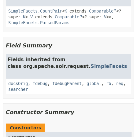
SimpleFacets.CountPair
<
K
extends
Comparable
<?
super
K
>,
V
extends
Comparable
<? super
V
>>,
SimpleFacets.ParsedParams
Field Summary
Fields inherited from
class org.apache.solr.request.
SimpleFacets
docsOrig
,
fdebug
,
fdebugParent
,
global
,
rb
,
req
,
searcher
Constructor Summary
Constructors