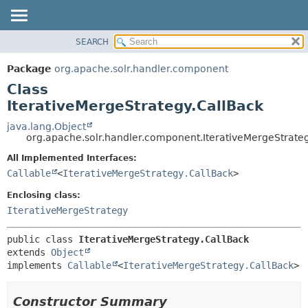
SEARCH
OVERVIEW
SUMMARY:
NESTED
PACKAGE
Package
org.apache.solr.handler.component
FIELD
CLASS
Class
CONSTR
USE
IterativeMergeStrategy.CallBack
METHOD
TREE
java.lang.Object
org.apache.solr.handler.component.IterativeMergeStrate
DEPRECATED
DETAIL:
All Implemented Interfaces:
INDEX
FIELD
Callable
<
IterativeMergeStrategy.CallBack
>
HELP
CONSTR
Enclosing class:
METHOD
IterativeMergeStrategy
public class 
IterativeMergeStrategy.CallBack
extends 
Object
implements 
Callable
<
IterativeMergeStrategy.CallBack
>
Constructor Summary