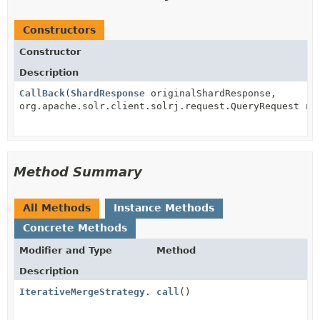
Constructors
Constructor
Description
CallBack
(
ShardResponse
originalShardResponse,
org.apache.solr.client.solrj.request.QueryRequest re
Method Summary
All Methods
Instance Methods
Concrete Methods
Modifier and Type
Method
Description
IterativeMergeStrategy.CallBack
call
()