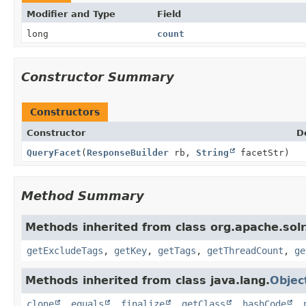
Modifier and Type
Field
long
count
Constructor Summary
Constructors
Constructor
D
QueryFacet
(
ResponseBuilder
rb,
String
facetStr)
Method Summary
Methods inherited from class org.apache.sol
getExcludeTags
,
getKey
,
getTags
,
getThreadCount
,
ge
Methods inherited from class java.lang.
Objec
clone
,
equals
,
finalize
,
getClass
,
hashCode
,