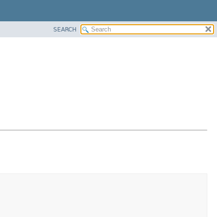
SEARCH