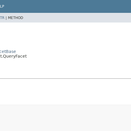
LP
TR
|
METHOD
acetBase
t.QueryFacet