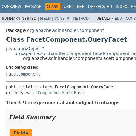
OVERVIEW
PACKAGE
CLASS
USE
TREE
DEPRECATED
INDEX
HE
SUMMARY:
NESTED |
FIELD
|
CONSTR
|
METHOD
DETAIL:
FIELD
|
CONS
Package
org.apache.solr.handler.component
Class FacetComponent.QueryFacet
java.lang.Object
org.apache.solr.handler.component.FacetComponent.F
org.apache.solr.handler.component.FacetComponen
Enclosing class:
FacetComponent
public static class 
FacetComponent.QueryFacet
extends 
FacetComponent.FacetBase
This API is experimental and subject to change
Field Summary
Fields