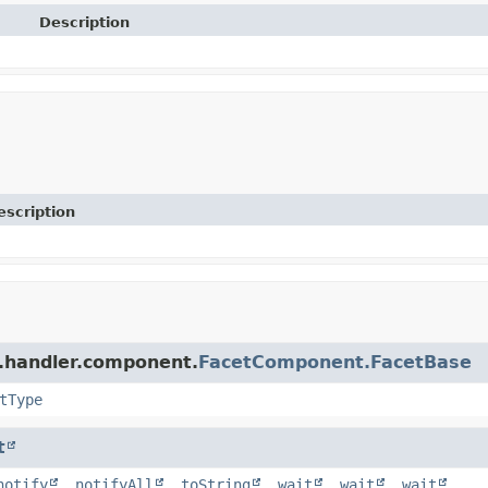
Description
escription
r.handler.component.
FacetComponent.FacetBase
tType
t
notify
,
notifyAll
,
toString
,
wait
,
wait
,
wait