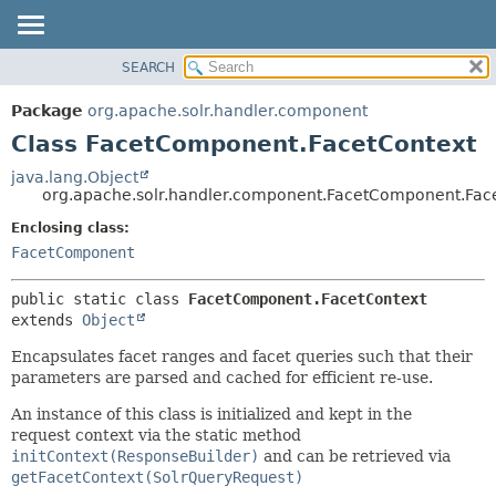
SEARCH
OVERVIEW
SUMMARY:
NESTED
PACKAGE
Package
org.apache.solr.handler.component
FIELD
CLASS
Class FacetComponent.FacetContext
CONSTR
USE
java.lang.Object
METHOD
org.apache.solr.handler.component.FacetComponent.Fac
TREE
DEPRECATED
Enclosing class:
DETAIL:
FacetComponent
INDEX
FIELD
HELP
CONSTR
public static class 
FacetComponent.FacetContext
METHOD
extends 
Object
Encapsulates facet ranges and facet queries such that their
parameters are parsed and cached for efficient re-use.
An instance of this class is initialized and kept in the
request context via the static method
initContext(ResponseBuilder)
and can be retrieved via
getFacetContext(SolrQueryRequest)