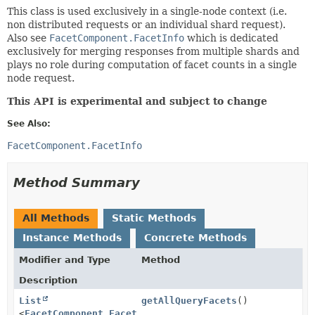
This class is used exclusively in a single-node context (i.e.
non distributed requests or an individual shard request).
Also see
FacetComponent.FacetInfo
which is dedicated
exclusively for merging responses from multiple shards and
plays no role during computation of facet counts in a single
node request.
This API is experimental and subject to change
See Also:
FacetComponent.FacetInfo
Method Summary
All Methods
Static Methods
Instance Methods
Concrete Methods
Modifier and Type
Method
Description
List
getAllQueryFacets
()
<
FacetComponent.FacetBase
>