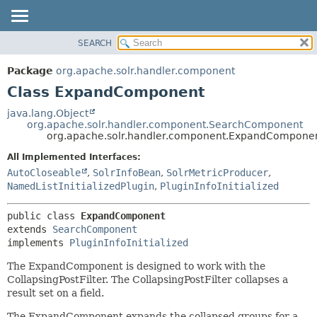
SEARCH
OVERVIEW
SUMMARY:
NESTED
PACKAGE
Package
org.apache.solr.handler.component
FIELD
CLASS
Class ExpandComponent
CONSTR
USE
java.lang.Object
METHOD
org.apache.solr.handler.component.SearchComponent
TREE
org.apache.solr.handler.component.ExpandCompone
DEPRECATED
DETAIL:
All Implemented Interfaces:
INDEX
FIELD
AutoCloseable
,
SolrInfoBean
,
SolrMetricProducer
,
HELP
CONSTR
NamedListInitializedPlugin
,
PluginInfoInitialized
METHOD
public class 
ExpandComponent
extends 
SearchComponent
implements 
PluginInfoInitialized
The ExpandComponent is designed to work with the
CollapsingPostFilter. The CollapsingPostFilter collapses a
result set on a field.
The ExpandComponent expands the collapsed groups for a