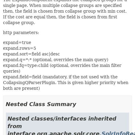
single page. When multiple collapse groups are specified
then, the field is chosen from collapse group with min cost.
If the cost are equal then, the field is chosen from first
collapse group.
http parameters:
expand=true
expand.rows=5
expand.sort=field asc|desc
expand.q=*:* (optional, overrides the main query)
expand.fq=type:child (optional, overrides the main filter
queries)
expand.field=field (mandatory, if the not used with the
CollapsingQParserPlugin. This is given higher priority when
both are present)
Nested Class Summary
Nested classes/interfaces inherited
from
interface org.apache.solr.core.
SolrInfoBe