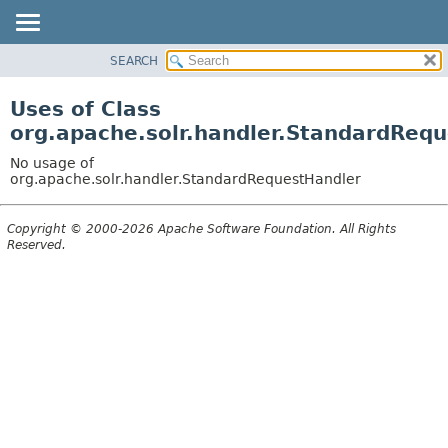
SEARCH
OVERVIEW
PACKAGE
Uses of Class
CLASS
org.apache.solr.handler.StandardReq
USE
No usage of
TREE
org.apache.solr.handler.StandardRequestHandler
DEPRECATED
Copyright © 2000-2026 Apache Software Foundation. All Rights
INDEX
Reserved.
HELP