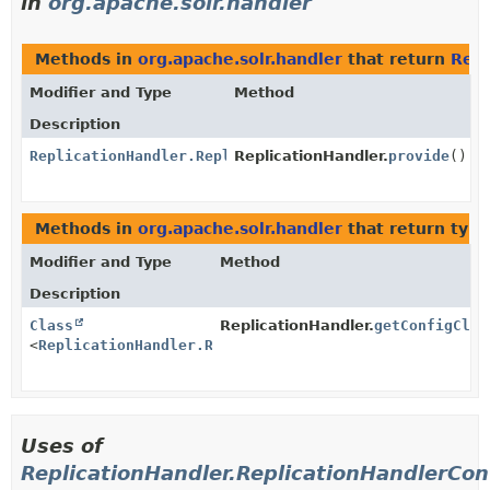
in
org.apache.solr.handler
Methods in
org.apache.solr.handler
that return
Repl
Modifier and Type
Method
Description
ReplicationHandler.ReplicationHandlerConfig
ReplicationHandler.
provide
()
Methods in
org.apache.solr.handler
that return typ
Modifier and Type
Method
Description
Class
ReplicationHandler.
getConfigClas
<
ReplicationHandler.ReplicationHandlerConfig
>
Uses of
ReplicationHandler.ReplicationHandlerCon