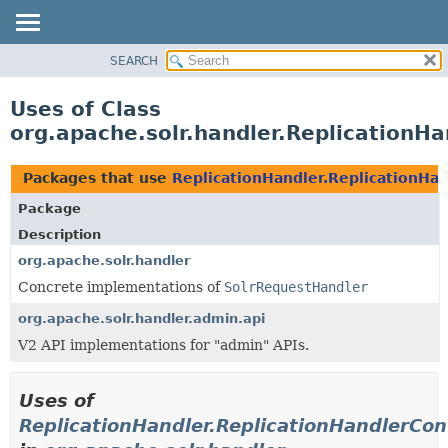
SEARCH
OVERVIEW
PACKAGE
Uses of Class
CLASS
org.apache.solr.handler.ReplicationHa
USE
TREE
Packages that use
ReplicationHandler.ReplicationHan
DEPRECATED
Package
INDEX
Description
HELP
org.apache.solr.handler
Concrete implementations of
SolrRequestHandler
org.apache.solr.handler.admin.api
V2 API implementations for "admin" APIs.
Uses of
ReplicationHandler.ReplicationHandlerCon