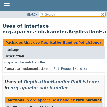
SEARCH
OVERVIEW
PACKAGE
Uses of Interface
CLASS
org.apache.solr.handler.ReplicationHa
USE
TREE
Packages that use
ReplicationHandler.PollListener
DEPRECATED
Package
INDEX
Description
HELP
org.apache.solr.handler
Concrete implementations of
SolrRequestHandler
Uses of
ReplicationHandler.PollListener
in
org.apache.solr.handler
Methods in
org.apache.solr.handler
with parameters