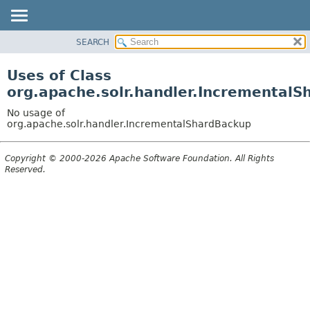
SEARCH
OVERVIEW
PACKAGE
Uses of Class
CLASS
org.apache.solr.handler.Incremental
USE
No usage of
TREE
org.apache.solr.handler.IncrementalShardBackup
DEPRECATED
Copyright © 2000-2026 Apache Software Foundation. All Rights
INDEX
Reserved.
HELP