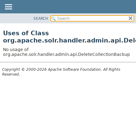
SEARCH
OVERVIEW
PACKAGE
Uses of Class
CLASS
org.apache.solr.handler.admin.api.De
USE
No usage of
TREE
org.apache.solr.handler.admin.api.DeleteCollectionBackup
DEPRECATED
Copyright © 2000-2026 Apache Software Foundation. All Rights
INDEX
Reserved.
HELP